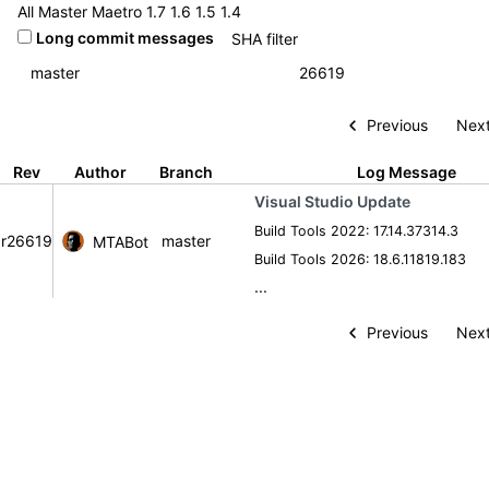
All
Master
Maetro
1.7
1.6
1.5
1.4
Long commit messages
Previous
Next
Rev
Author
Branch
Log Message
Visual Studio Update
Build Tools 2022: 17.14.37314.3
r26619
master
MTABot
Build Tools 2026: 18.6.11819.183
...
Previous
Next