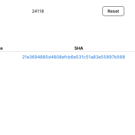
te
SHA
21e3694885d4808efcb6e531c51a83e55897b568