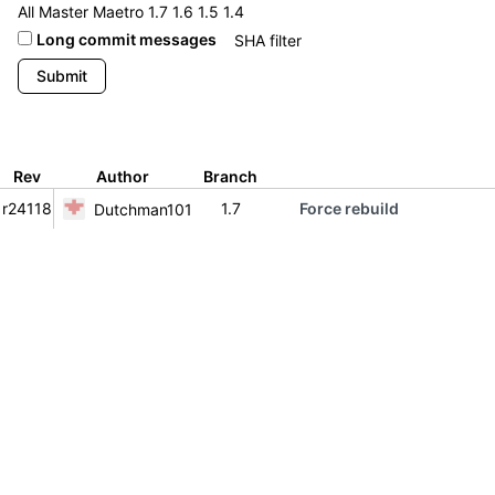
All
Master
Maetro
1.7
1.6
1.5
1.4
Long commit messages
Rev
Author
Branch
r24118
1.7
Force rebuild
Dutchman101