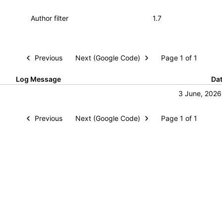
Previous
Next (Google Code)
Page 1 of 1
Log Message
Da
3 June, 2026
Previous
Next (Google Code)
Page 1 of 1