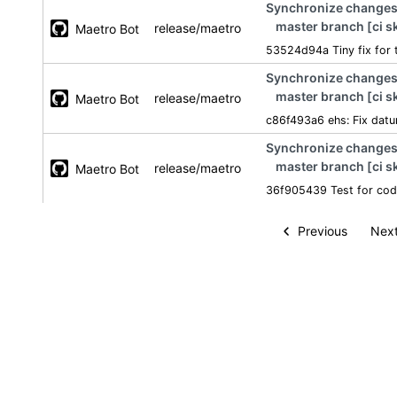
Synchronize changes 
master branch [ci s
release/maetro
Maetro Bot
53524d94a Tiny fix for 
Synchronize changes 
master branch [ci s
release/maetro
Maetro Bot
c86f493a6 ehs: Fix datu
Synchronize changes 
master branch [ci s
release/maetro
Maetro Bot
36f905439 Test for cod
Previous
Next