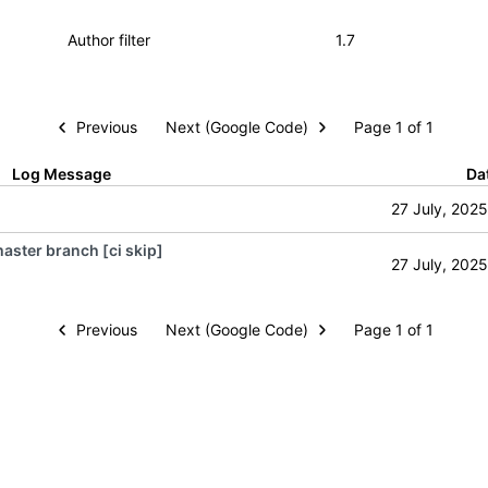
Previous
Next (Google Code)
Page 1 of 1
Log Message
Da
27 July, 2025
aster branch [ci skip]
27 July, 2025
Previous
Next (Google Code)
Page 1 of 1