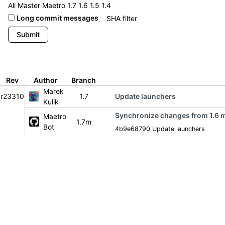
All
Master
Maetro
1.7
1.6
1.5
1.4
Long commit messages
Rev
Author
Branch
Marek
r23310
1.7
Update launchers
Kulik
Synchronize changes from 1.6 m
Maetro
1.7m
Bot
4b9e68790 Update launchers