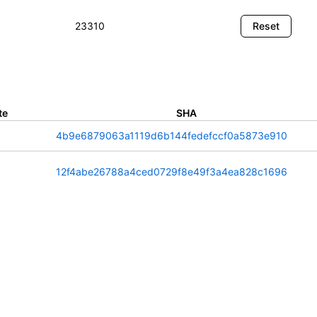
te
SHA
4b9e6879063a1119d6b144fedefccf0a5873e910
12f4abe26788a4ced0729f8e49f3a4ea828c1696